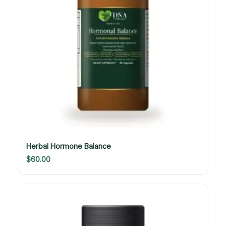
Herbal Hormone Balance
$
60.00