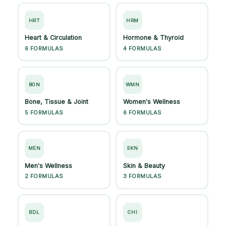
HRT
HRM
Heart & Circulation
Hormone & Thyroid
6 FORMULAS
4 FORMULAS
BON
WMN
Bone, Tissue & Joint
Women's Wellness
5 FORMULAS
6 FORMULAS
MEN
SKN
Men's Wellness
Skin & Beauty
2 FORMULAS
3 FORMULAS
BDL
CHI