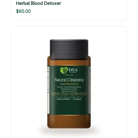
Herbal Blood Detoxer
$
60.00