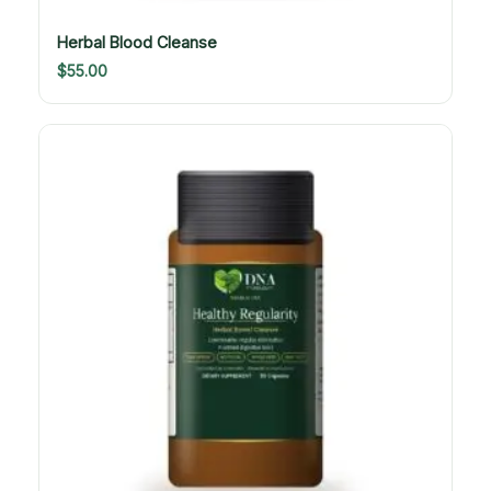
Herbal Blood Cleanse
$
55.00