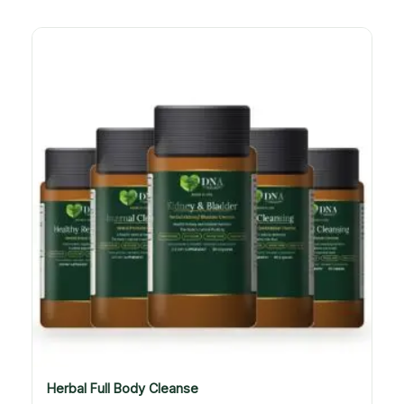
Herbal Full Body Cleanse