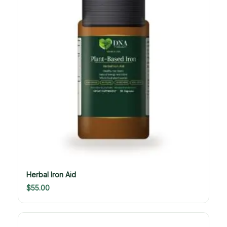
Herbal Iron Aid
$
55.00