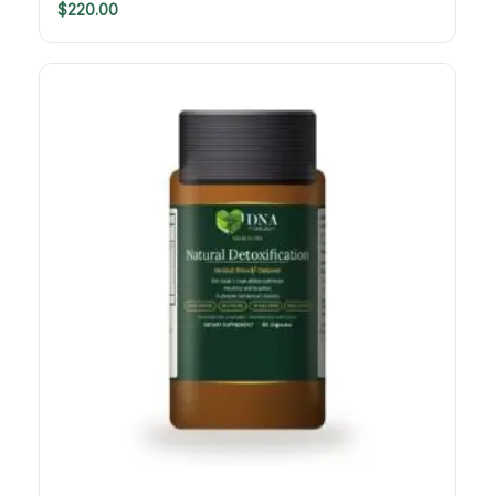
$
220.00