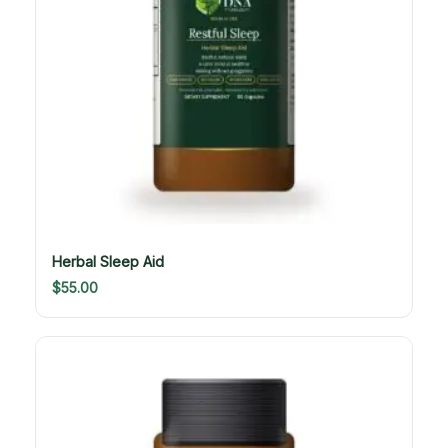
Herbal Sleep Aid
$
55.00