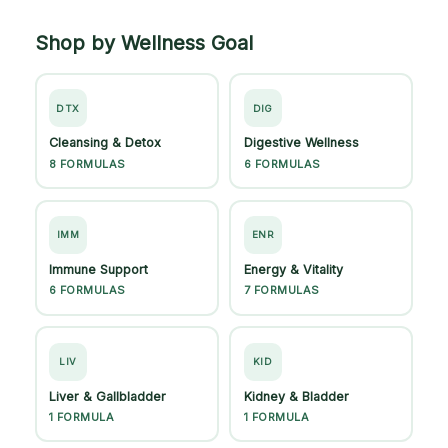
Shop by Wellness Goal
DTX
DIG
Cleansing & Detox
Digestive Wellness
8 FORMULAS
6 FORMULAS
IMM
ENR
Immune Support
Energy & Vitality
6 FORMULAS
7 FORMULAS
LIV
KID
Liver & Gallbladder
Kidney & Bladder
1 FORMULA
1 FORMULA