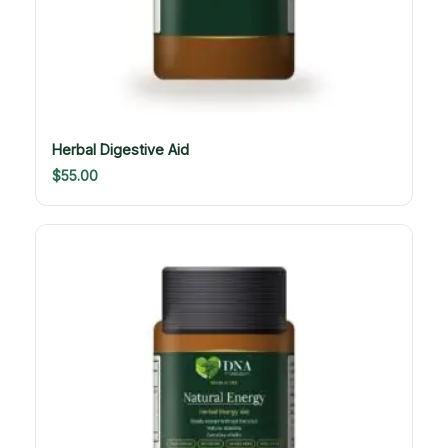
Herbal Digestive Aid
$
55.00