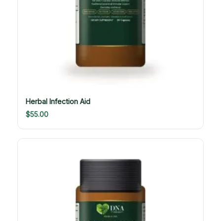
Herbal Infection Aid
$
55.00