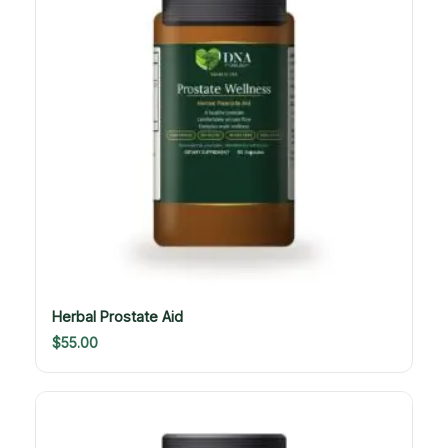
Herbal Prostate Aid
$
55.00