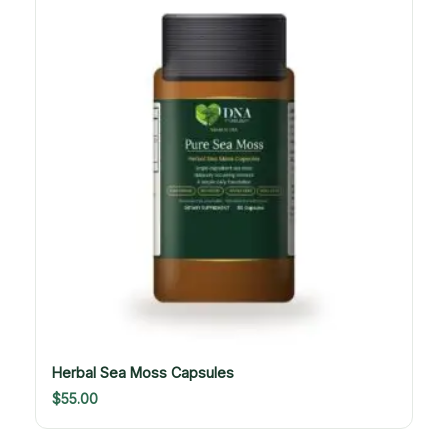
Herbal Sea Moss Capsules
$
55.00