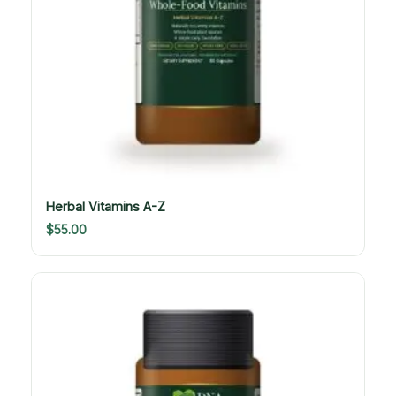
Herbal Vitamins A-Z
$
55.00