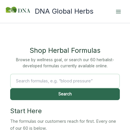
Skip
DNA Global Herbs
to
content
Shop Herbal Formulas
Browse by wellness goal, or search our 60 herbalist-
developed formulas currently available online.
Search
products
Search
Start Here
The formulas our customers reach for first. Every one
of our 60 is below.