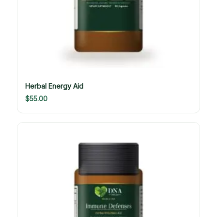
Herbal Energy Aid
$
55.00