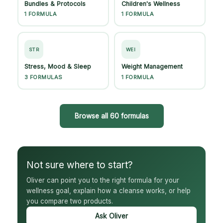
Bundles & Protocols
Children's Wellness
1 FORMULA
1 FORMULA
STR
WEI
Stress, Mood & Sleep
Weight Management
3 FORMULAS
1 FORMULA
Browse all 60 formulas
Not sure where to start?
Oliver can point you to the right formula for your
wellness goal, explain how a cleanse works, or help
you compare two products.
Ask Oliver