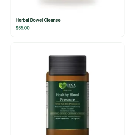
Herbal Bowel Cleanse
$
55.00