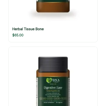
Herbal Tissue Bone
$
65.00