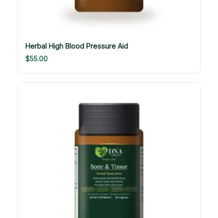
Herbal High Blood Pressure Aid
$
55.00