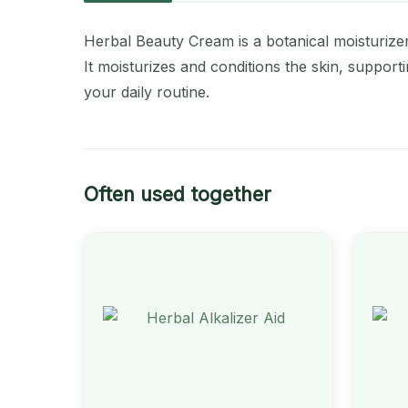
Herbal Beauty Cream is a botanical moisturizer 
It moisturizes and conditions the skin, support
your daily routine.
Often used together