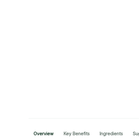
Overview
Key Benefits
Ingredients
Su