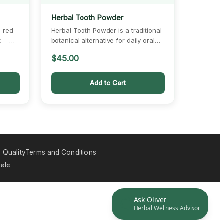
Herbal Tooth Powder
s red
Herbal Tooth Powder is a traditional
t —
botanical alternative for daily oral
care, combining mint,…
$
45.00
Add to Cart
 Quality
Terms and Conditions
ale
Ask Oliver
Herbal Wellness Advisor