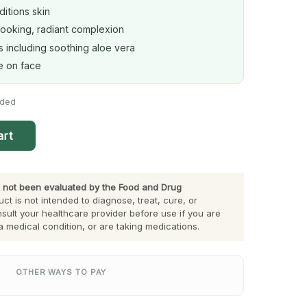
itions skin
looking, radiant complexion
s including soothing aloe vera
se on face
eded
art
 not been evaluated by the Food and Drug
ct is not intended to diagnose, treat, cure, or
sult your healthcare provider before use if you are
a medical condition, or are taking medications.
OTHER WAYS TO PAY