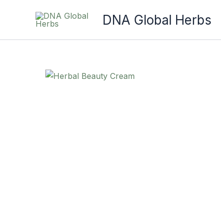
Skip
DNA Global Herbs
to
content