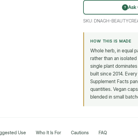
Ask 
?
SKU:
DNAGH-BEAUTYCRE
HOW THIS IS MADE
Whole herb, in equal pa
rather than an isolate
single plant dominate
built since 2014. Every
Supplement Facts panel
quantities. Vegan capsu
blended in small batch
ggested Use
Who It Is For
Cautions
FAQ