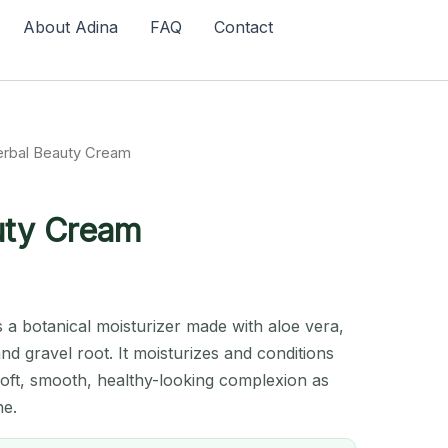
About Adina
FAQ
Contact
erbal Beauty Cream
uty Cream
 a botanical moisturizer made with aloe vera,
and gravel root. It moisturizes and conditions
soft, smooth, healthy-looking complexion as
ne.