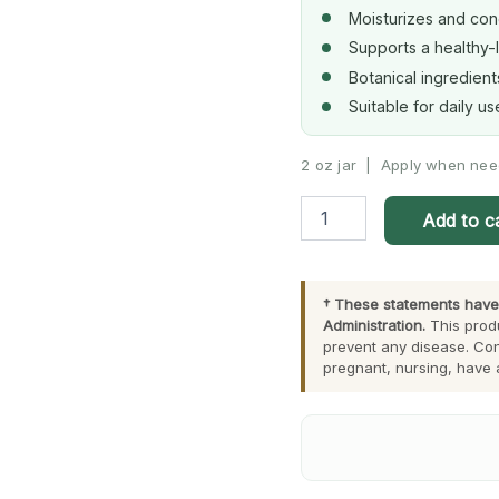
Moisturizes and cond
Supports a healthy-
Botanical ingredient
Suitable for daily u
2 oz jar | Apply when ne
Herbal
Add to c
Beauty
Cream
quantity
† These statements have
Administration.
This produ
prevent any disease. Con
pregnant, nursing, have 