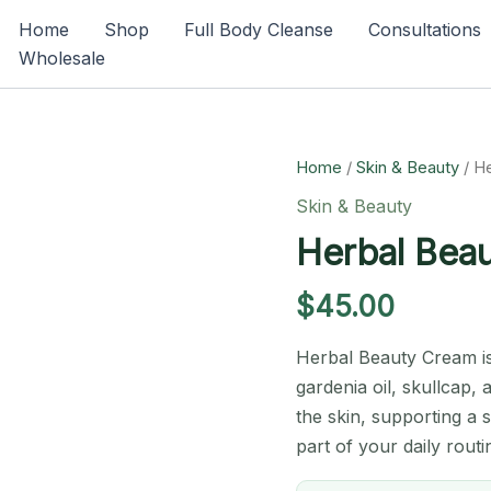
Home
Shop
Full Body Cleanse
Consultations
Wholesale
Home
/
Skin & Beauty
/ H
Skin & Beauty
Herbal Bea
$
45.00
Herbal Beauty Cream is
gardenia oil, skullcap, 
the skin, supporting a 
part of your daily routi