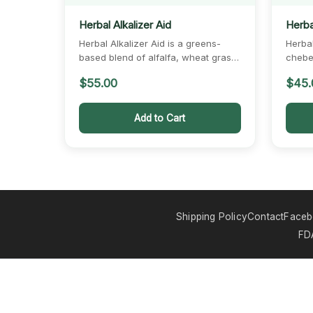
Herbal Alkalizer Aid
Herbal
Herbal Alkalizer Aid is a greens-
Herbal
based blend of alfalfa, wheat grass,
chebe,
barley, and dandelion.…
coconu
$
55.00
$
45.
Add to Cart
Shipping Policy
Contact
Face
FDA