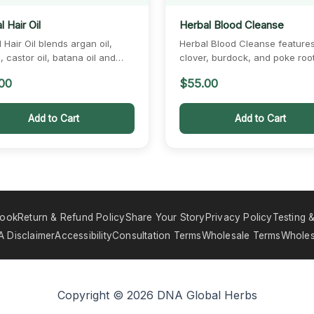
 Hair Oil
Herbal Blood Cleanse
 Hair Oil blends argan oil,
Herbal Blood Cleanse feature
 castor oil, batana oil and
clover, burdock, and poke roo
t oil.…
botanicals traditionally used…
00
$
55.00
Add to Cart
Add to Cart
book
Return & Refund Policy
Share Your Story
Privacy Policy
Testing &
 Disclaimer
Accessibility
Consultation Terms
Wholesale Terms
Wholes
Copyright © 2026 DNA Global Herbs