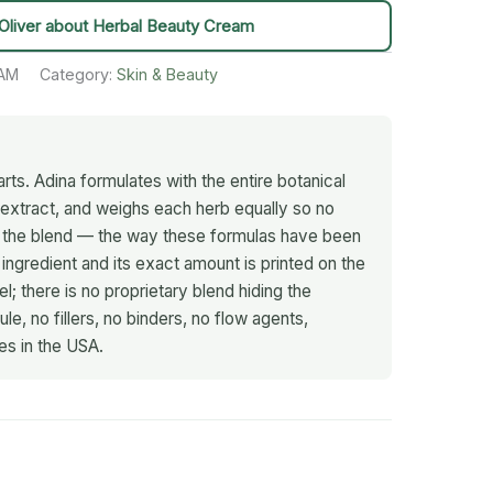
Oliver about Herbal Beauty Cream
AM
Category:
Skin & Beauty
rts. Adina formulates with the entire botanical
d extract, and weighs each herb equally so no
s the blend — the way these formulas have been
 ingredient and its exact amount is printed on the
; there is no proprietary blend hiding the
le, no fillers, no binders, no flow agents,
es in the USA.