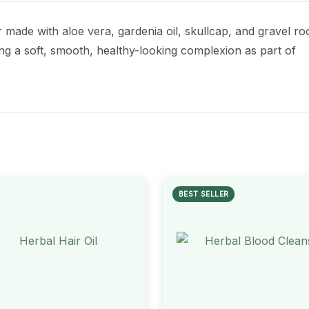
made with aloe vera, gardenia oil, skullcap, and gravel roo
ing a soft, smooth, healthy-looking complexion as part of
BEST SELLER