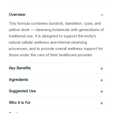
Overview
This formula combines burdock, dandelion, cyani, and
yellow dock — cleansing botanicals with generations of
traditional use. It is designed to support the body’s
natural cellular wellness and internal cleansing
processes, and to provide overall wellness support for
those under the care of their healthcare provider.
Key Benefits
Ingredients
Suggested Use
Who It Is For