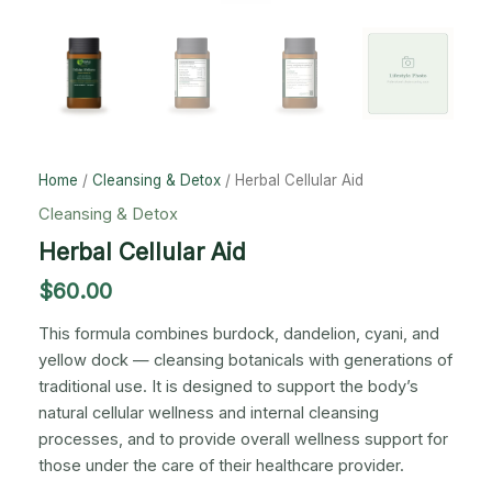
Home
/
Cleansing & Detox
/ Herbal Cellular Aid
Cleansing & Detox
Herbal Cellular Aid
$
60.00
This formula combines burdock, dandelion, cyani, and
yellow dock — cleansing botanicals with generations of
traditional use. It is designed to support the body’s
natural cellular wellness and internal cleansing
processes, and to provide overall wellness support for
those under the care of their healthcare provider.