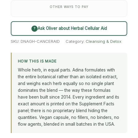
OTHER WAYS TO PAY
Ask Oliver about Herbal Cellular Aid
?
SKU:
DNAGH-CANCERAID
Category:
Cleansing & Detox
HOW THIS IS MADE
Whole herb, in equal parts. Adina formulates with
the entire botanical rather than an isolated extract,
and weighs each herb equally so no single plant
dominates the blend — the way these formulas
have been built since 2014. Every ingredient and its
exact amount is printed on the Supplement Facts
panel; there is no proprietary blend hiding the
quantities. Vegan capsule, no fillers, no binders, no
flow agents, blended in small batches in the USA.