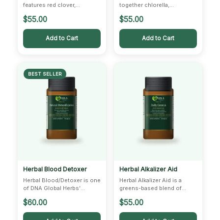
features red clover,
together chlorella,
burdock, and poke root —
ashwagandha, thistle, chaga,
$
55.00
$
55.00
botanicals traditionally
and zinc — a modern…
used…
Add to Cart
Add to Cart
BEST SELLER
Herbal Blood Detoxer
Herbal Alkalizer Aid
Herbal Blood/Detoxer is one
Herbal Alkalizer Aid is a
of DNA Global Herbs’
greens-based blend of
signature formulas,
alfalfa, wheat grass, barley,
$
60.00
$
55.00
combining cyani, gentian,
and dandelion.…
feverfew,…