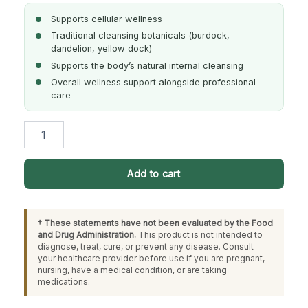
Supports cellular wellness
Traditional cleansing botanicals (burdock,
dandelion, yellow dock)
Supports the body’s natural internal cleansing
Overall wellness support alongside professional
care
Herbal
Cellular
Aid
quantity
Add to cart
† These statements have not been evaluated by the Food
and Drug Administration.
This product is not intended to
diagnose, treat, cure, or prevent any disease. Consult
your healthcare provider before use if you are pregnant,
nursing, have a medical condition, or are taking
medications.