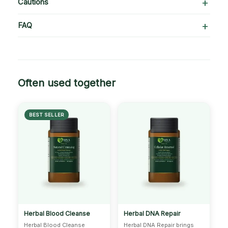
Cautions
FAQ
Often used together
BEST SELLER
Herbal Blood Cleanse
Herbal DNA Repair
Herbal Blood Cleanse
Herbal DNA Repair brings