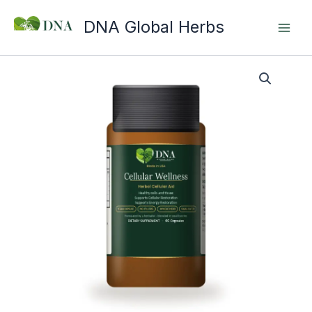
Skip
DNA Global Herbs
to
content